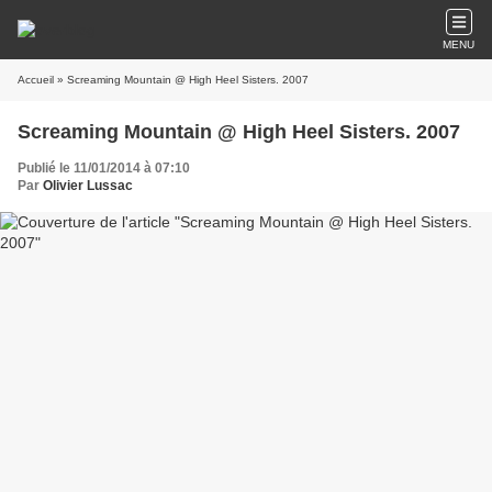
MENU
Accueil
» Screaming Mountain @ High Heel Sisters. 2007
Screaming Mountain @ High Heel Sisters. 2007
Publié le 11/01/2014 à 07:10
Par
Olivier Lussac