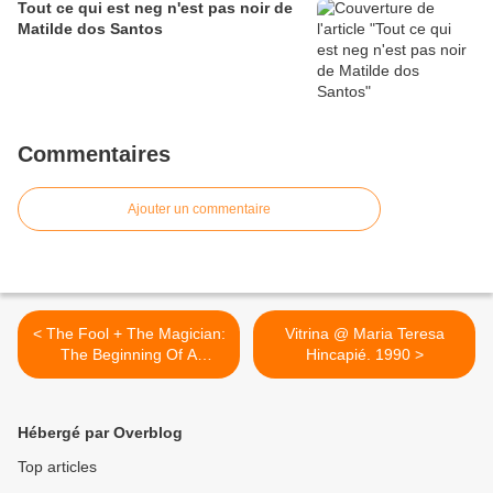
Tout ce qui est neg n'est pas noir de
Matilde dos Santos
Commentaires
Ajouter un commentaire
< The Fool + The Magician:
Vitrina @ Maria Teresa
The Beginning Of A
Hincapié. 1990 >
Performative Journey In
Tarot And Life @ Trine Mee
Sook Gleerup. 2012
Hébergé par Overblog
Top articles