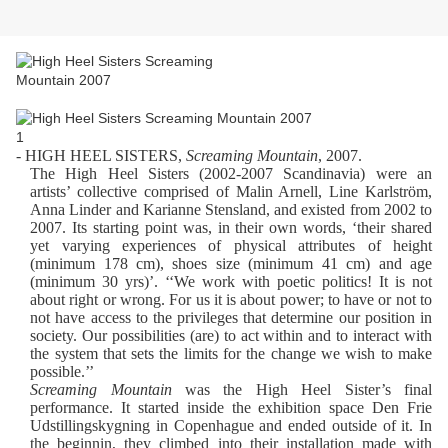
- HIGH HEEL SISTERS,
Screaming Mountain
, 2007.
The High Heel Sisters (2002-2007 Scandinavia) were an
artists’ collective comprised of Malin Arnell, Line Karlström,
Anna Linder and Karianne Stensland, and existed from 2002 to
2007. Its starting point was, in their own words, ‘their shared
yet varying experiences of physical attributes of height
(minimum 178 cm), shoes size (minimum 41 cm) and age
(minimum 30 yrs)’. ‘‘We work with poetic politics! It is not
about right or wrong. For us it is about power; to have or not to
not have access to the privileges that determine our position in
society. Our possibilities (are) to act within and to interact with
the system that sets the limits for the change we wish to make
possible.’’
Screaming Mountain
was the High Heel Sister’s final
performance. It started inside the exhibition space Den Frie
Udstillingskygning in Copenhague and ended outside of it. In
the beginnin, they climbed into their installation made with