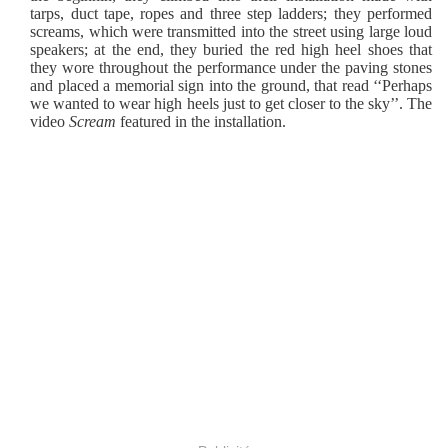
tarps, duct tape, ropes and three step ladders; they performed
screams, which were transmitted into the street using large loud
speakers; at the end, they buried the red high heel shoes that
they wore throughout the performance under the paving stones
and placed a memorial sign into the ground, that read ‘‘Perhaps
we wanted to wear high heels just to get closer to the sky’’. The
video
Scream
featured in the installation.