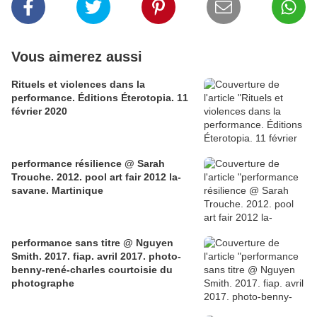
Vous aimerez aussi
Rituels et violences dans la
performance. Éditions Éterotopia. 11
février 2020
performance résilience @ Sarah
Trouche. 2012. pool art fair 2012 la-
savane. Martinique
performance sans titre @ Nguyen
Smith. 2017. fiap. avril 2017. photo-
benny-rené-charles courtoisie du
photographe