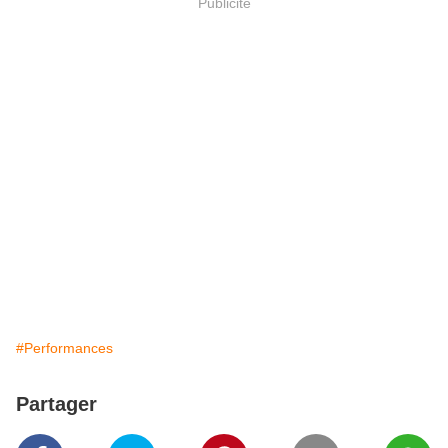
Publicité
#Performances
Partager