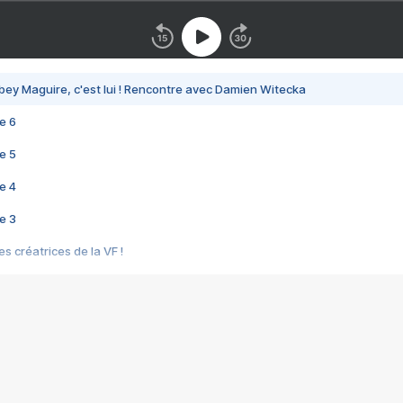
bey Maguire, c'est lui ! Rencontre avec Damien Witecka
e 6
e 5
e 4
e 3
s créatrices de la VF !
e 2
e 1
e Mektoub My Love arrive enfin ! Rencontre avec Shaïn Boumedine et Sal
i : après Toni en famille