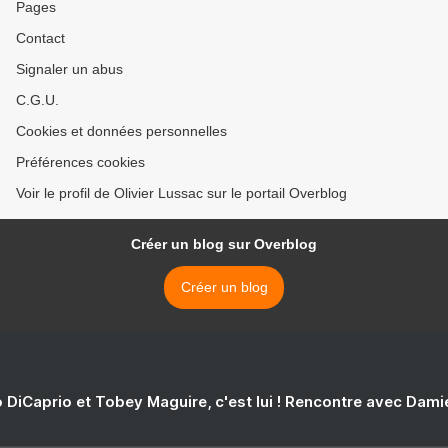
Pages
Contact
Signaler un abus
C.G.U.
Cookies et données personnelles
Préférences cookies
Voir le profil de Olivier Lussac sur le portail Overblog
Créer un blog sur Overblog
Créer un blog
 DiCaprio et Tobey Maguire, c'est lui ! Rencontre avec Dam