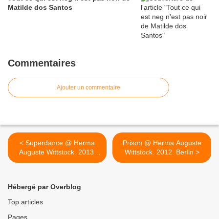
Matilde dos Santos
Commentaires
Ajouter un commentaire
< Superdance @ Herma
Prison @ Herma Auguste
Auguste Wittstock. 2013.
Wittstock. 2012. Berlin >
Berlin
Hébergé par Overblog
Top articles
Pages