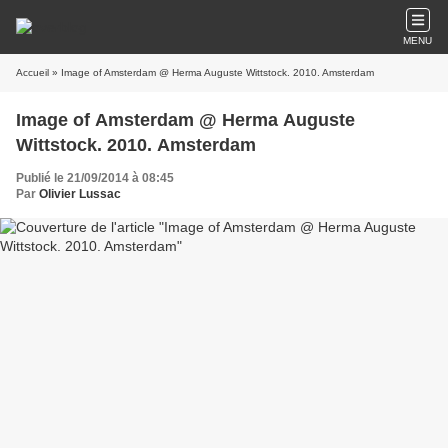
MENU
Accueil
» Image of Amsterdam @ Herma Auguste Wittstock. 2010. Amsterdam
Image of Amsterdam @ Herma Auguste
Wittstock. 2010. Amsterdam
Publié le 21/09/2014 à 08:45
Par
Olivier Lussac