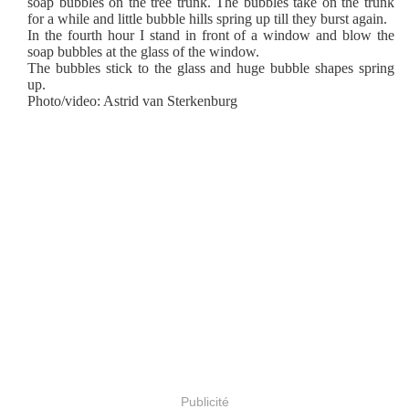
soap bubbles on the tree trunk. The bubbles take on the trunk
for a while and little bubble hills spring up till they burst again.
In the fourth hour I stand in front of a window and blow the
soap bubbles at the glass of the window.
The bubbles stick to the glass and huge bubble shapes spring
up.
Photo/video: Astrid van Sterkenburg
Publicité