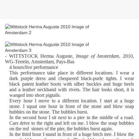
- WITTSTOCK Herma Auguste
, Image of Amsterdam
, 2010,
WG-Terrein, Amsterdam, Pays-Bas
4 hours/live performance
This performance take place in different locations. I wear a
dark purple dress and chequered black-purle tights. I wear
black patent leather boots with silber buckles and huge heels
and a leather neckband with rivets. The hair looks short, it is
wanged into short pigtails.
Every hour I move to a different location. I start at a huge
stone. I squat one hour in front of the stone and blow soap
bubbles on the stone. The bubbles burst.
In the second hour I sit next to a pier in the middle of a road.
Cars drive to the right and left on me. I blow the soap bubbles
on the red stones of the pier, the bubbles burst again.
In the third hour I stand in front of a huge birch tree. I blow the