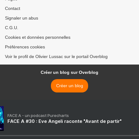
Contact
Signaler un abus
C.G.U.
Cookies et données personnelles
Préférences cookies
Voir le profil de Olivier Lussac sur le portail Overblog
Créer un blog sur Overblog
Créer un blog
FACE A - un podcast Purecharts
FACE A #30 : Eve Angeli raconte "Avant de partir"