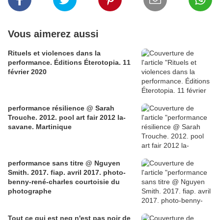
Vous aimerez aussi
Rituels et violences dans la
performance. Éditions Éterotopia. 11
février 2020
performance résilience @ Sarah
Trouche. 2012. pool art fair 2012 la-
savane. Martinique
performance sans titre @ Nguyen
Smith. 2017. fiap. avril 2017. photo-
benny-rené-charles courtoisie du
photographe
Tout ce qui est neg n'est pas noir de