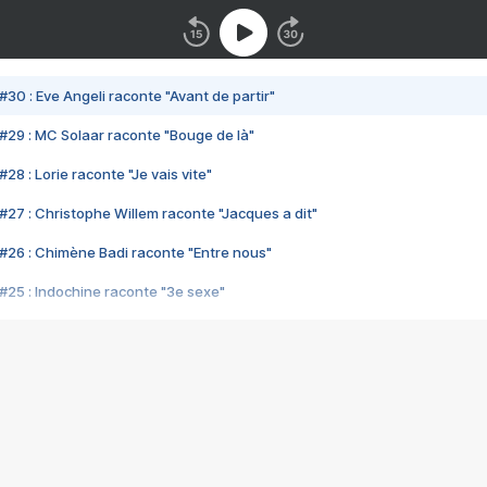
#30 : Eve Angeli raconte "Avant de partir"
#29 : MC Solaar raconte "Bouge de là"
28 : Lorie raconte "Je vais vite"
#27 : Christophe Willem raconte "Jacques a dit"
#26 : Chimène Badi raconte "Entre nous"
#25 : Indochine raconte "3e sexe"
#24 : Zaho raconte "C'est chelou"
#23 : Patrick Bruel raconte "Au café des délices"
#22 : Kyo raconte "Le chemin"
#21 : Nolwenn Leroy raconte "Cassé"