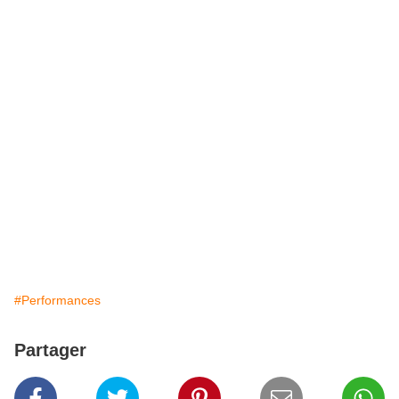
#Performances
Partager